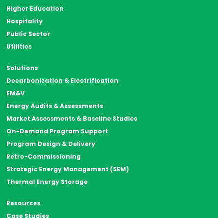
Higher Education
Hospitality
Public Sector
Utilities
Solutions
Decarbonization & Electrification
EM&V
Energy Audits & Assessments
Market Assessments & Baseline Studies
On-Demand Program Support
Program Design & Delivery
Retro-Commissioning
Strategic Energy Management (SEM)
Thermal Energy Storage
Resources
Case Studies