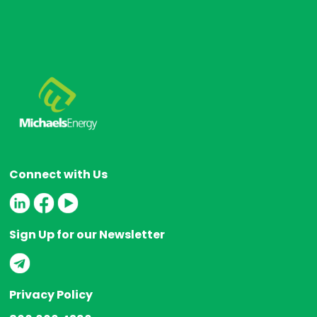
Connect with Us
Sign Up for our Newsletter
Privacy Policy