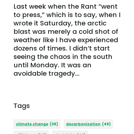
Last week when the Rant “went
to press,” which is to say, when I
wrote it Saturday, the arctic
blast was merely a cold shot of
weather like I have experienced
dozens of times. I didn’t start
seeing the chaos in the south
until Monday. It was an
avoidable tragedy...
Tags
climate change
(38)
decarbonization
(49)