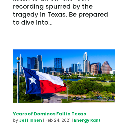
recording spurred by the
tragedy in Texas. Be prepared
to dive into...
Years of Dominos Fall in Texas
by
Jeff Ihnen
|
Feb 24, 2021
|
Energy Rant