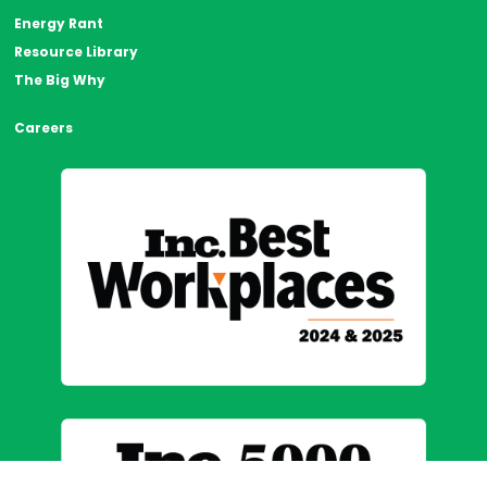
Energy Rant
Resource Library
The Big Why
Careers