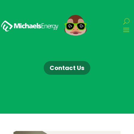
Contact Us