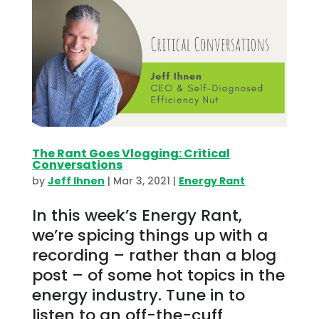
The Rant Goes Vlogging: Critical
Conversations
by
Jeff Ihnen
|
Mar 3, 2021
|
Energy Rant
In this week’s Energy Rant,
we’re spicing things up with a
recording – rather than a blog
post – of some hot topics in the
energy industry. Tune in to
listen to an off-the-cuff