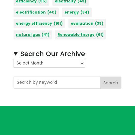
efficiency
(35)
electricity
(43)
electrification
(40)
energy
(94)
energy efficiency
(161)
evaluation
(39)
natural gas
(41)
Renewable Energy
(61)
Search Our Archive
A
r
c
Search
h
i
v
e
s