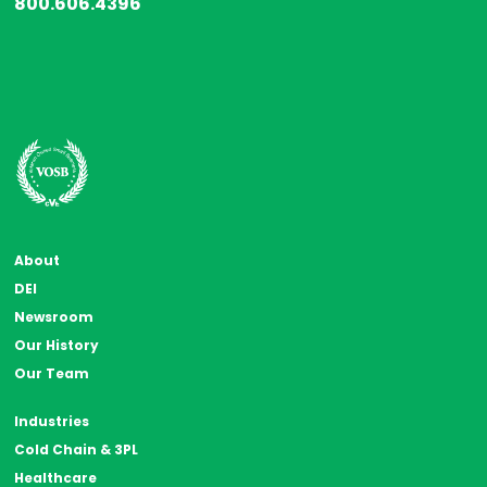
800.606.4396
About
DEI
Newsroom
Our History
Our Team
Industries
Cold Chain & 3PL
Healthcare