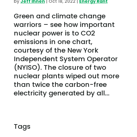
by
Jeff Ihnen
|
Oct 18, 2022
|
Energy Rant
Green and climate change
warriors – see how important
nuclear power is to CO2
emissions in one chart,
courtesy of the New York
Independent System Operator
(NYISO). The closure of two
nuclear plants wiped out more
than twice the carbon-free
electricity generated by all...
Tags