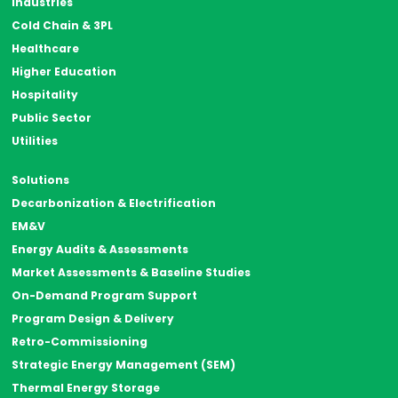
Industries
Cold Chain & 3PL
Healthcare
Higher Education
Hospitality
Public Sector
Utilities
Solutions
Decarbonization & Electrification
EM&V
Energy Audits & Assessments
Market Assessments & Baseline Studies
On-Demand Program Support
Program Design & Delivery
Retro-Commissioning
Strategic Energy Management (SEM)
Thermal Energy Storage