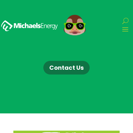
Contact Us