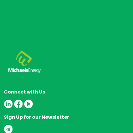
s
Connect with Us
Sign Up for our Newsletter