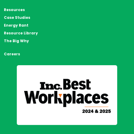
Resources
Case Studies
Energy Rant
Resource Library
The Big Why
Careers