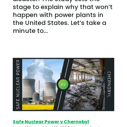
stage to explain why that won’t
happen with power plants in
the United States. Let’s take a
minute to...
Safe Nuclear Power v Chernobyl