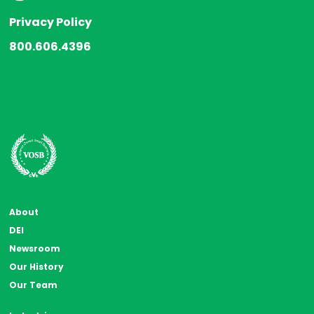
Privacy Policy
800.606.4396
About
DEI
Newsroom
Our History
Our Team