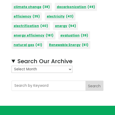
climate change
(38)
decarbonization
(49)
efficiency
(35)
electricity
(43)
electrification
(40)
energy
(94)
energy efficiency
(161)
evaluation
(39)
natural gas
(41)
Renewable Energy
(61)
Search Our Archive
A
r
c
Search
h
i
v
e