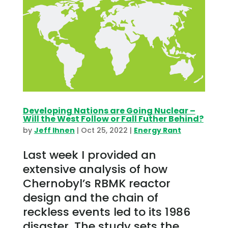
Developing Nations are Going Nuclear –
Will the West Follow or Fall Futher Behind?
by
Jeff Ihnen
|
Oct 25, 2022
|
Energy Rant
Last week I provided an
extensive analysis of how
Chernobyl’s RBMK reactor
design and the chain of
reckless events led to its 1986
disaster. The study sets the