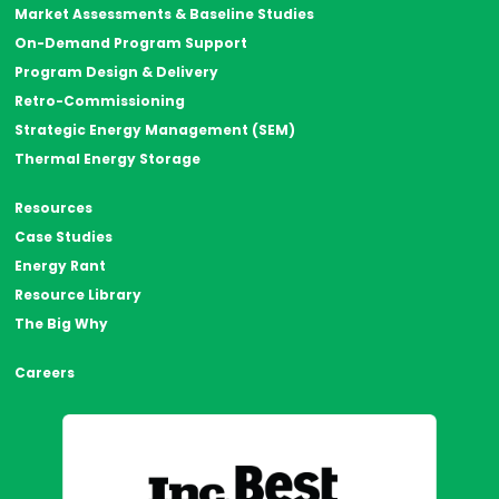
Market Assessments & Baseline Studies
On-Demand Program Support
Program Design & Delivery
Retro-Commissioning
Strategic Energy Management (SEM)
Thermal Energy Storage
Resources
Case Studies
Energy Rant
Resource Library
The Big Why
Careers