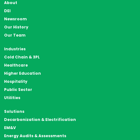
About
DEI
Newsroom
Our History
Our Team
Industries
Cold Chain & 3PL
Healthcare
Higher Education
Hospitality
Public Sector
Utilities
Solutions
Decarbonization & Electrification
EM&V
Energy Audits & Assessments