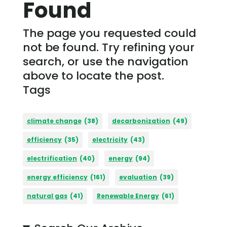
Found
The page you requested could
not be found. Try refining your
search, or use the navigation
above to locate the post.
Tags
climate change
(38)
decarbonization
(49)
efficiency
(35)
electricity
(43)
electrification
(40)
energy
(94)
energy efficiency
(161)
evaluation
(39)
natural gas
(41)
Renewable Energy
(61)