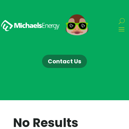
Contact Us
No Results