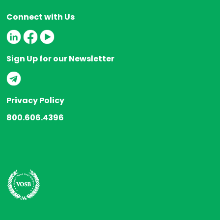
Connect with Us
Sign Up for our Newsletter
Privacy Policy
800.606.4396