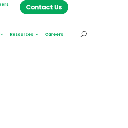
eers
Contact Us
Resources
Careers