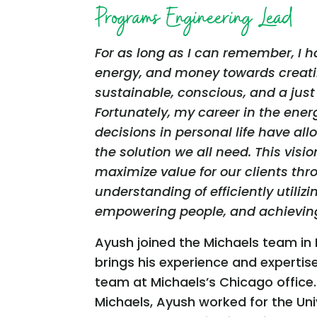
Programs Engineering Lead
For as long as I can remember, I 
energy, and money towards creat
sustainable, conscious, and a jus
Fortunately, my career in the ene
decisions in personal life have al
the solution we all need. This visi
maximize value for our clients th
understanding of efficiently utiliz
empowering people, and achievin
Ayush joined the Michaels team in
brings his experience and experti
team at Michaels’s Chicago office. 
Michaels, Ayush worked for the Unive