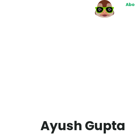
Abo
Ayush Gupta