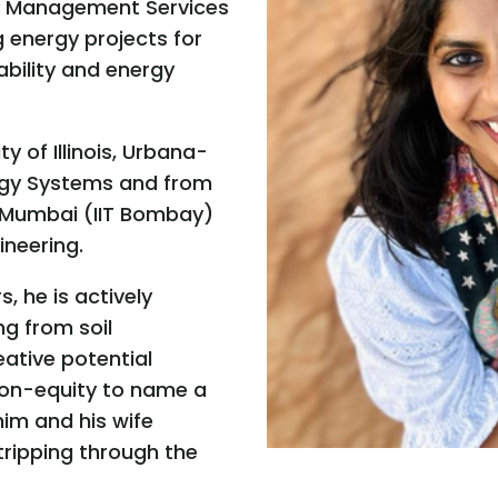
y Management Services
g energy projects for
ability and energy
 of Illinois, Urbana-
rgy Systems and from
, Mumbai (IIT Bombay)
ineering.
s, he is actively
ng from soil
eative potential
ion-equity to name a
him and his wife
ripping through the