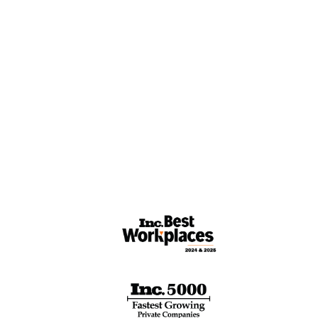
esources
Careers
ase Studies
nergy Rant
esource
brary