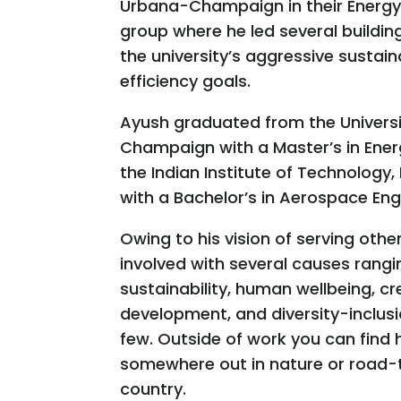
Urbana-Champaign in their Energ
group where he led several buildin
the university’s aggressive sustain
efficiency goals.
Ayush graduated from the University
Champaign with a Master’s in Ene
the Indian Institute of Technology
with a Bachelor’s in Aerospace Eng
Owing to his vision of serving other
involved with several causes rangi
sustainability, human wellbeing, cr
development, and diversity-inclus
few. Outside of work you can find 
somewhere out in nature or road-t
country.