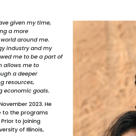
have given my time,
ing a more
t world around me.
rgy industry and my
lowed me to be a part of
on allows me to
rough a deeper
ing resources,
g economic goals.
 November 2023. He
se to the programs
Prior to joining
rsity of Illinois,