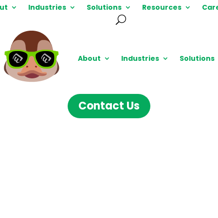
ut
Industries
Solutions
Resources
Car
About
Industries
Solutions
Contact Us