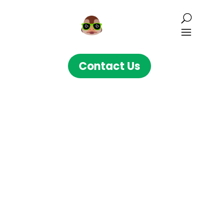
Contact Us