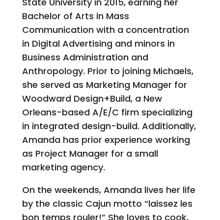
State University in 2015, earning her
Bachelor of Arts in Mass
Communication with a concentration
in Digital Advertising and minors in
Business Administration and
Anthropology. Prior to joining Michaels,
she served as Marketing Manager for
Woodward Design+Build, a New
Orleans-based A/E/C firm specializing
in integrated design-build. Additionally,
Amanda has prior experience working
as Project Manager for a small
marketing agency.
On the weekends, Amanda lives her life
by the classic Cajun motto “laissez les
bon temps rouler!” She loves to cook,