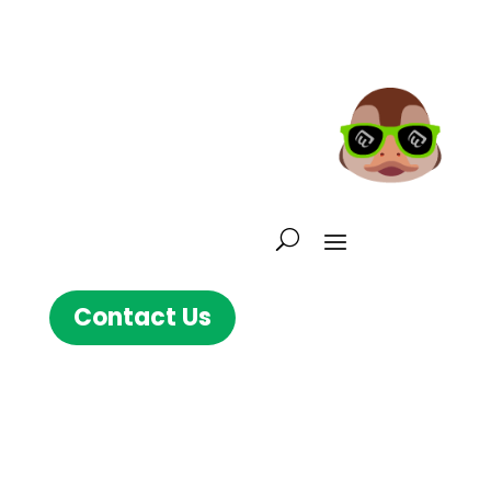
Contact Us