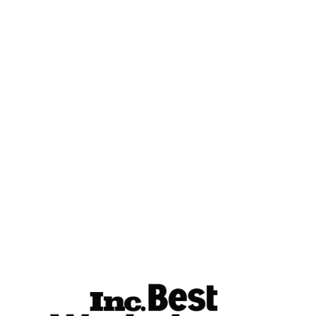
Resources
Case Studies
Energy Rant
Resource Library
The Big Why
Careers