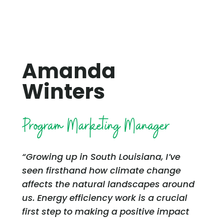
Amanda
Winters
Program Marketing Manager
“Growing up in South Louisiana, I’ve
seen firsthand how climate change
affects the natural landscapes around
us. Energy efficiency work is a crucial
first step to making a positive impact