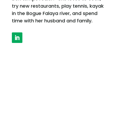
try new restaurants, play tennis, kayak
in the Bogue Falaya river, and spend
time with her husband and family.