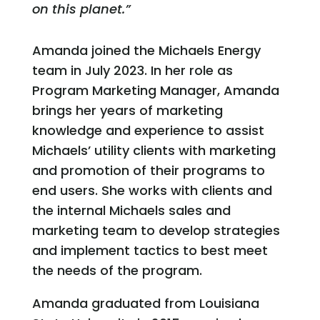
on this planet.”
Amanda joined the Michaels Energy
team in July 2023. In her role as
Program Marketing Manager, Amanda
brings her years of marketing
knowledge and experience to assist
Michaels’ utility clients with marketing
and promotion of their programs to
end users. She works with clients and
the internal Michaels sales and
marketing team to develop strategies
and implement tactics to best meet
the needs of the program.
Amanda graduated from Louisiana