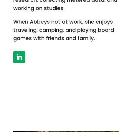
working on studies.
When Abbeys not at work, she enjoys
traveling, camping, and playing board
games with friends and family.