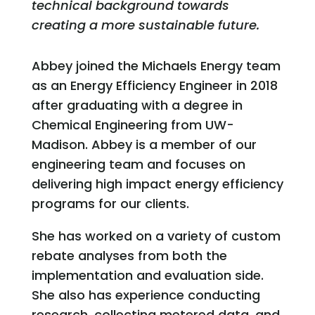
technical background towards
creating a more sustainable future.
Abbey joined the Michaels Energy team
as an Energy Efficiency Engineer in 2018
after graduating with a degree in
Chemical Engineering from UW-
Madison. Abbey is a member of our
engineering team and focuses on
delivering high impact energy efficiency
programs for our clients.
She has worked on a variety of custom
rebate analyses from both the
implementation and evaluation side.
She also has experience conducting
research, collecting metered data, and