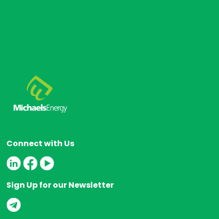
Connect with Us
Sign Up for our Newsletter