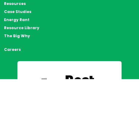
Resources
Case Studies
Energy Rant
Resource Library
The Big Why
Careers