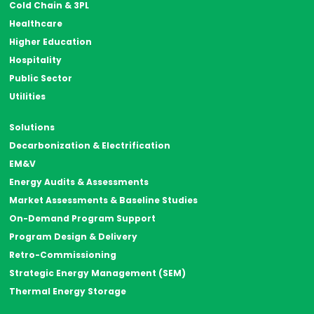
Cold Chain & 3PL
Healthcare
Higher Education
Hospitality
Public Sector
Utilities
Solutions
Decarbonization & Electrification
EM&V
Energy Audits & Assessments
Market Assessments & Baseline Studies
On-Demand Program Support
Program Design & Delivery
Retro-Commissioning
Strategic Energy Management (SEM)
Thermal Energy Storage