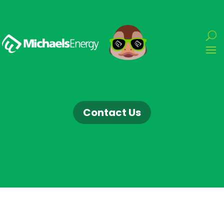
Contact Us