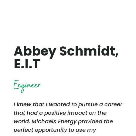
Abbey Schmidt,
E.I.T
Engineer
I knew that I wanted to pursue a career
that had a positive impact on the
world. Michaels Energy provided the
perfect opportunity to use my