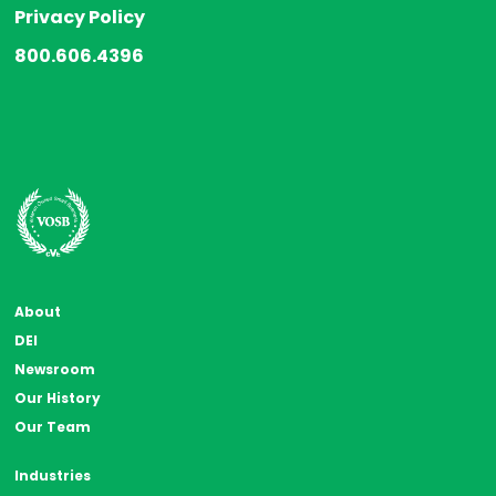
Privacy Policy
800.606.4396
About
DEI
Newsroom
Our History
Our Team
Industries