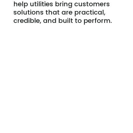
help utilities bring customers
solutions that are practical,
credible, and built to perform.