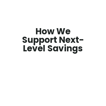
How We
Support Next-
Level Savings