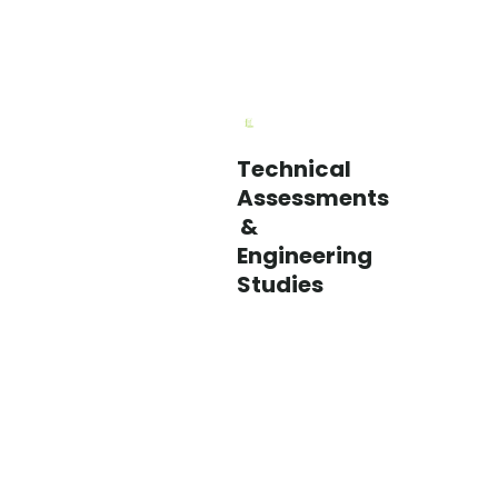
Technical
Our
Assessments
engineers
&
dig
Engineering
into
Studies
facility
performance
to
uncover
savings
opportunities
in
HVAC,
controls,