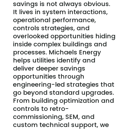
savings is not always obvious.
It lives in system interactions,
operational performance,
controls strategies, and
overlooked opportunities hiding
inside complex buildings and
processes.
Michaels Energy
helps utilities identify and
deliver deeper savings
opportunities through
engineering-led strategies that
go beyond standard upgrades.
From building optimization and
controls to retro-
commissioning, SEM, and
custom technical support, we