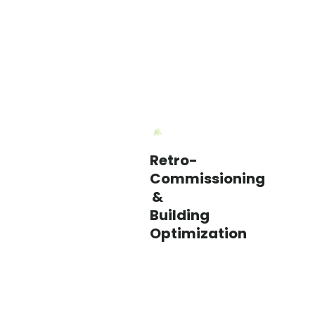
Retro-
We
Commissioning
identify
&
performance
Building
issues,
Optimization
control
opportunities,
and
operational
improvements