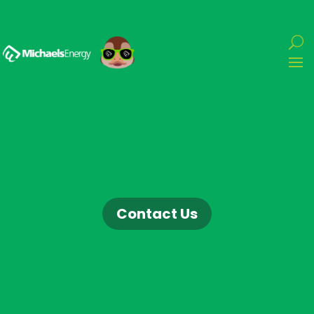
Contact Us