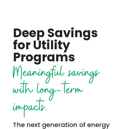
Deep Savings
for Utility
Programs
Meaningful savings
with long-term
impacts.
The next generation of energy