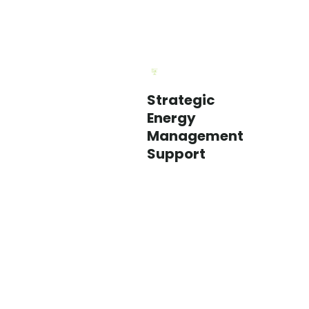
Strategic
We
Energy
help
Management
utilities
Support
support
customers
with
a
broader,
longer-
term
approach
to
energy