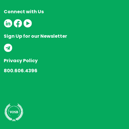
Connect with Us
Sign Up for our Newsletter
Privacy Policy
800.606.4396