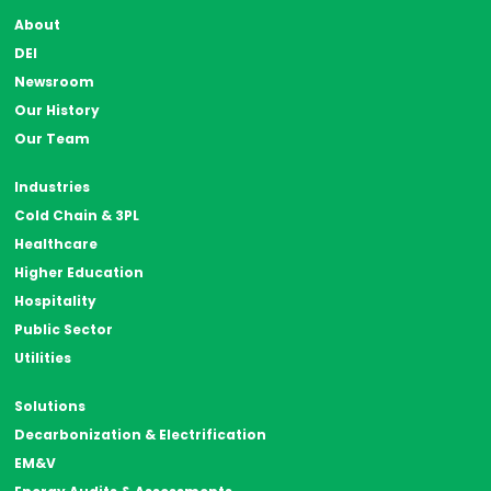
About
DEI
Newsroom
Our History
Our Team
Industries
Cold Chain & 3PL
Healthcare
Higher Education
Hospitality
Public Sector
Utilities
Solutions
Decarbonization & Electrification
EM&V