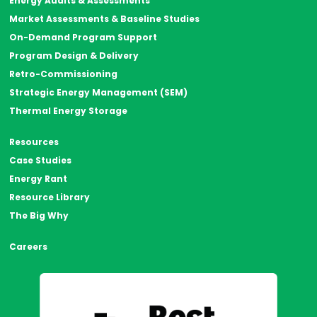
Energy Audits & Assessments
Market Assessments & Baseline Studies
On-Demand Program Support
Program Design & Delivery
Retro-Commissioning
Strategic Energy Management (SEM)
Thermal Energy Storage
Resources
Case Studies
Energy Rant
Resource Library
The Big Why
Careers