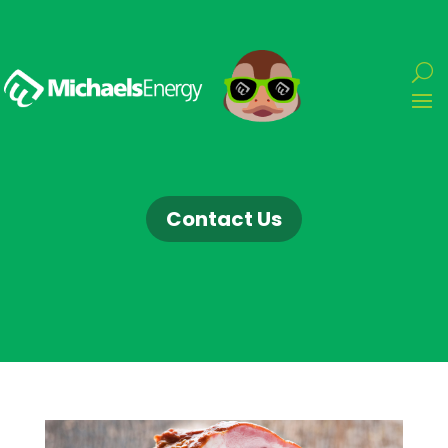
Contact Us