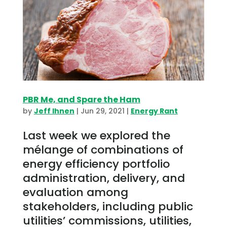
PBR Me, and Spare the Ham
by
Jeff Ihnen
|
Jun 29, 2021
|
Energy Rant
Last week we explored the
mélange of combinations of
energy efficiency portfolio
administration, delivery, and
evaluation among
stakeholders, including public
utilities’ commissions, utilities,