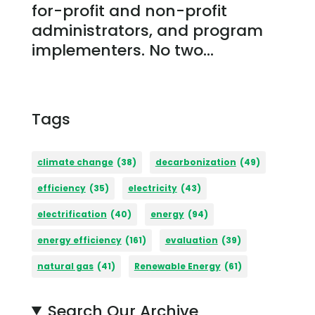
for-profit and non-profit
administrators, and program
implementers. No two...
Tags
climate change
(38)
decarbonization
(49)
efficiency
(35)
electricity
(43)
electrification
(40)
energy
(94)
energy efficiency
(161)
evaluation
(39)
natural gas
(41)
Renewable Energy
(61)
Search Our Archive