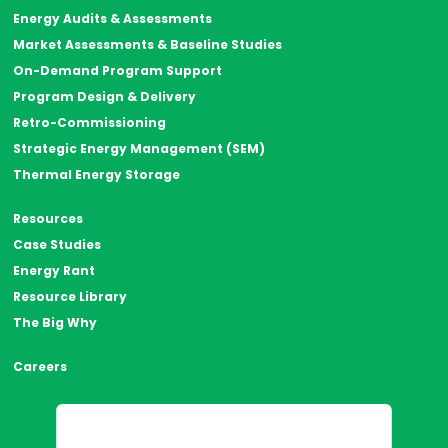
Energy Audits & Assessments
Market Assessments & Baseline Studies
On-Demand Program Support
Program Design & Delivery
Retro-Commissioning
Strategic Energy Management (SEM)
Thermal Energy Storage
Resources
Case Studies
Energy Rant
Resource Library
The Big Why
Careers