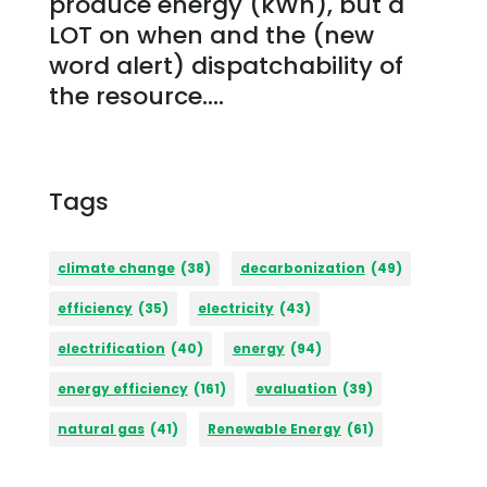
produce energy (kWh), but a
LOT on when and the (new
word alert) dispatchability of
the resource....
Tags
climate change
(38)
decarbonization
(49)
efficiency
(35)
electricity
(43)
electrification
(40)
energy
(94)
energy efficiency
(161)
evaluation
(39)
natural gas
(41)
Renewable Energy
(61)