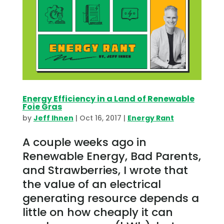
Energy Efficiency in a Land of Renewable
Foie Gras
by
Jeff Ihnen
|
Oct 16, 2017
|
Energy Rant
A couple weeks ago in
Renewable Energy, Bad Parents,
and Strawberries, I wrote that
the value of an electrical
generating resource depends a
little on how cheaply it can