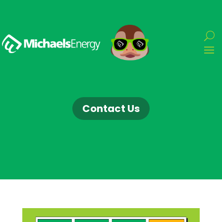
Contact Us