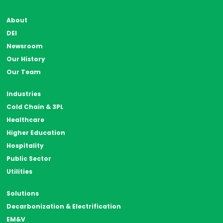
About
DEI
Newsroom
Our History
Our Team
Industries
Cold Chain & 3PL
Healthcare
Higher Education
Hospitality
Public Sector
Utilities
Solutions
Decarbonization & Electrification
EM&V