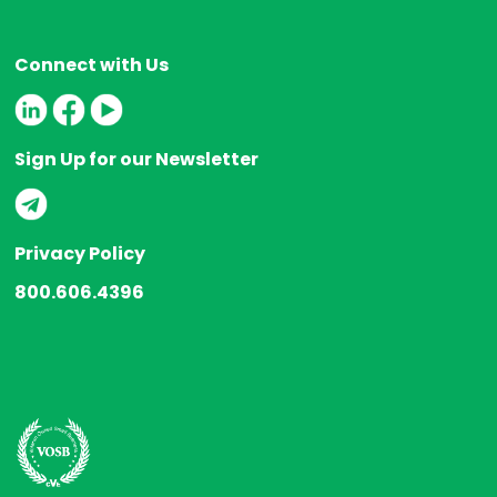
Connect with Us
Sign Up for our Newsletter
Privacy Policy
800.606.4396