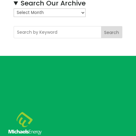
Search Our Archive
A
r
c
Search
h
i
v
e
s