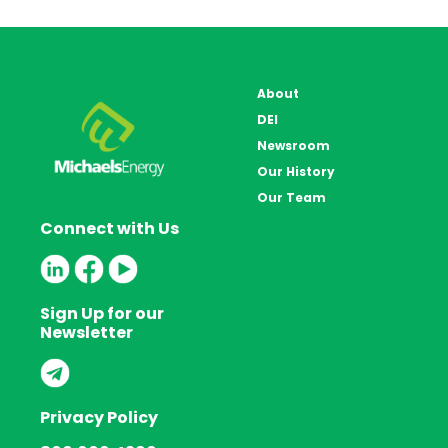
About
DEI
Newsroom
Our History
Our Team
Connect with Us
Sign Up for our
Newsletter
Privacy Policy