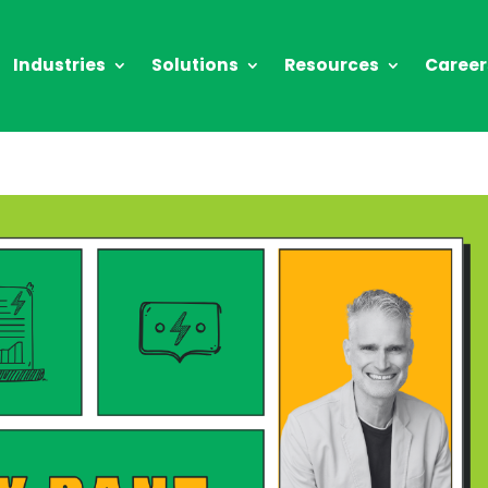
Industries
Solutions
Resources
Career