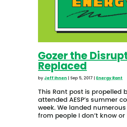
Gozer the Disrupt
Replaced
by
Jeff Ihnen
|
Sep 5, 2017
|
Energy Rant
This Rant post is propelled 
attended AESP’s summer con
week. We landed numerous 
from people I don’t know or 