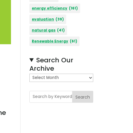
energy efficiency
(161)
evaluation
(39)
natural gas
(41)
Renewable Energy
(61)
Search Our
Archive
A
r
c
Search
h
i
me
v
e