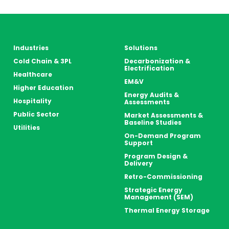
Industries
Solutions
Cold Chain & 3PL
Decarbonization &
Electrification
Healthcare
EM&V
Higher Education
Energy Audits &
Hospitality
Assessments
Public Sector
Market Assessments &
Baseline Studies
Utilities
On-Demand Program
Support
Program Design &
Delivery
Retro-Commissioning
Strategic Energy
Management (SEM)
Thermal Energy Storage