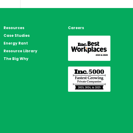
s
Resources
Careers
Case Studies
Energy Rant
Resource Library
The Big Why