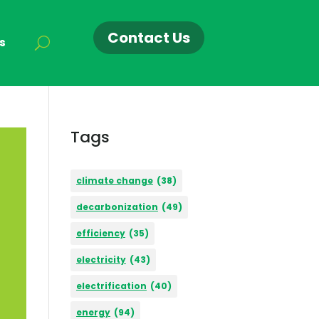
Contact Us
s
Tags
climate change
(38)
decarbonization
(49)
efficiency
(35)
electricity
(43)
electrification
(40)
energy
(94)