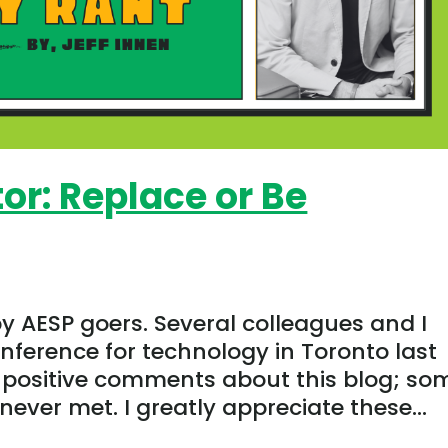
or: Replace or Be
by AESP goers. Several colleagues and I
ference for technology in Toronto last
positive comments about this blog; so
never met. I greatly appreciate these...