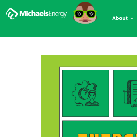
About