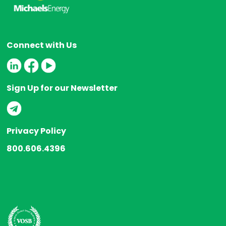
Connect with Us
Sign Up for our Newsletter
Privacy Policy
800.606.4396