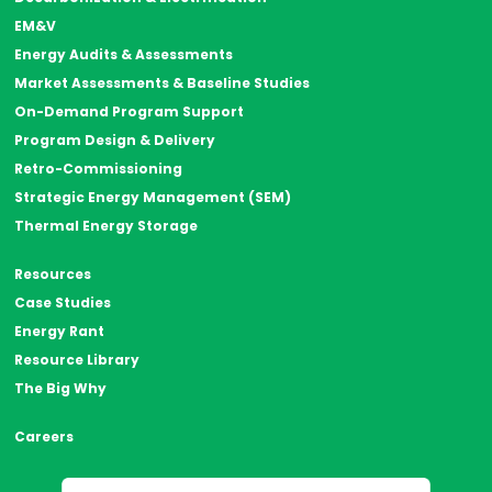
EM&V
Energy Audits & Assessments
Market Assessments & Baseline Studies
On-Demand Program Support
Program Design & Delivery
Retro-Commissioning
Strategic Energy Management (SEM)
Thermal Energy Storage
Resources
Case Studies
Energy Rant
Resource Library
The Big Why
Careers