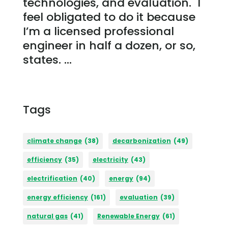
technologies, and evaluation. I
feel obligated to do it because
I’m a licensed professional
engineer in half a dozen, or so,
states. ...
Tags
climate change
(38)
decarbonization
(49)
efficiency
(35)
electricity
(43)
electrification
(40)
energy
(94)
energy efficiency
(161)
evaluation
(39)
natural gas
(41)
Renewable Energy
(61)