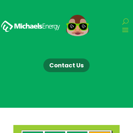
Contact Us