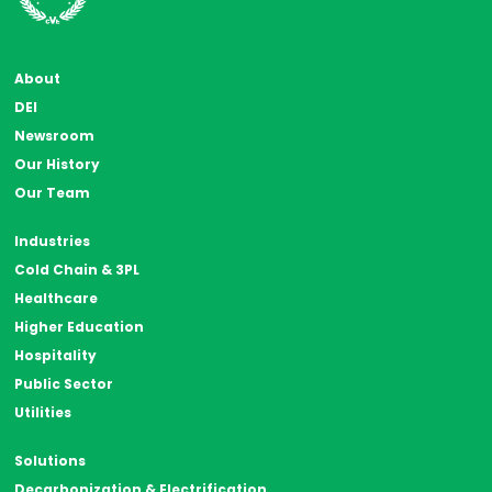
About
DEI
Newsroom
Our History
Our Team
Industries
Cold Chain & 3PL
Healthcare
Higher Education
Hospitality
Public Sector
Utilities
Solutions
Decarbonization & Electrification