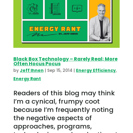
Black Box Technology – Rarely Real; More
Often Hocus Pocus
by
Jeff Ihnen
|
Sep 15, 2014
|
Energy Efficiency
,
Energy Rant
Readers of this blog may think
I’m a cynical, frumpy coot
because I’m frequently noting
the negative aspects of
approaches, programs,