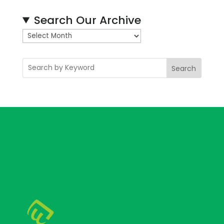
Search Our Archive
A
r
c
Search
h
i
v
e
s